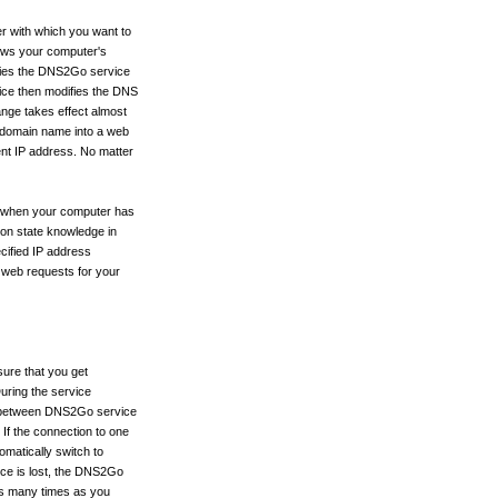
r with which you want to
ows your computer's
tifies the DNS2Go service
ce then modifies the DNS
nge takes effect almost
r domain name into a web
rent IP address. No matter
e when your computer has
ion state knowledge in
cified IP address
g web requests for your
ure that you get
uring the service
 between DNS2Go service
 If the connection to one
omatically switch to
ice is lost, the DNS2Go
. as many times as you