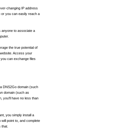
ever-changing IP address
u or you can easily reach a
s anyone to associate a
puter.
rage the true potential of
 website. Access your
 you can exchange files
or a DNS2Go domain (such
wn domain (such as
 you'll have no less than
, you simply install a
will point to, and complete
 that.