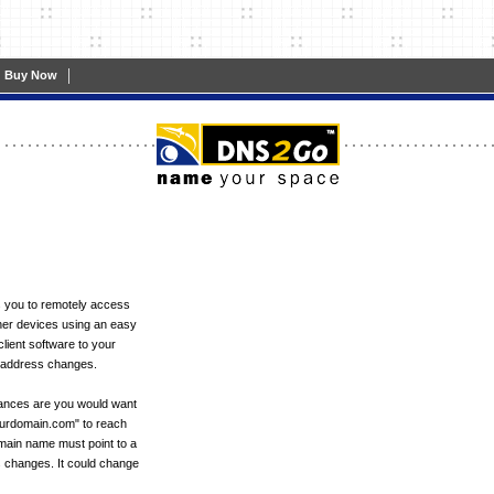
|
Buy Now
 you to remotely access
er devices using an easy
ient software to your
P address changes.
hances are you would want
ourdomain.com" to reach
omain name must point to a
s changes. It could change