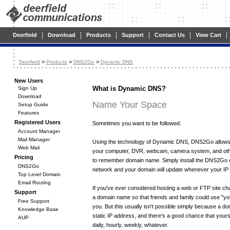
|
|
|
|
|
|
Deerfield
Download
Products
Support
Contact Us
View Cart
>
>
>
Deerfield
Products
DNS2Go
Dynamic DNS
New Users
What is Dynamic DNS?
Sign Up
Download
Name Your Space
Setup Guide
Features
Registered Users
Sometimes you want to be followed.
Account Manager
Mail Manager
Using the technology of Dynamic DNS, DNS2Go allows
Web Mail
your computer, DVR, webcam, camera system, and oth
Pricing
to remember domain name. Simply install the DNS2Go cl
DNS2Go
network and your domain will update whenever your I
Top Level Domain
Email Routing
If you've ever considered hosting a web or FTP site c
Support
a domain name so that friends and family could use "y
Free Support
you. But this usually isn't possible simply because a d
Knowledge Base
static IP address, and there's a good chance that your
AUP
daily, hourly, weekly, whatever.