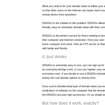
What you need is for your domain name to follow your 
so that other users on the Internet can easily reach yo
remote device from anywhere.
DNS2Go is the solution to this problem. DNS2Go allow
friendly, easy-to-remember domain name with their com
DNS2Go is the perfect service for those seeking to leve
their computer and Internet connection. Host your own
home computer from work. Host an FTP server so that
with family and friends.
It Just Works
DNS2Go is extremely easy to use; you can sign up f
as yourname.dns2go.com), or you can register your o
yourname.com). If you decide to use a DNS2Go domain,
twenty-five sub-domain options to choose from.
Once you've decided what type of domain name you want
small piece of software on the computer that the domain 
the DNS2Go account sign-up process. It's as simple as
But how does it work, exactly?