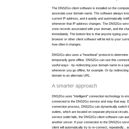
The DNS2Go client software is installed on the compute
associate your domain name. The software always kn
current IP address, and it quietly and automatically no
whenever that IP address changes. The DNS2Go servi
zone records associated with your domain, and the cha
immediately. The bottom line is that anyone typing you
browser or other client software will be led to your cur
how often it changes.
DNS2Go also uses a "heartbeat" protocol to determin
temporarily gone offline. DNS2Go can use this connect
useful ways - by redirecting your domain name to a spe
whenever you go offline, for example. Or by redirectin
domain to an alternate URL.
A smarter approach
DNS2Go uses "intelligent" connection technology to ens
connected to the DNS2Go service and stay that way. D
connection process, DNS2Go can dynamically switch
outlets, which are located on separate physical circuits.
service outlet fails, the DNS2Go client software can aut
another server. If your connection to the DNS2Go serv
client will automatically try to re-connect, repeatedly..