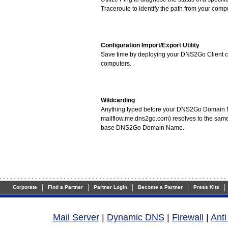
Traceroute to identify the path from your compu
Configuration Import/Export Utility
Save time by deploying your DNS2Go Client co
computers.
Wildcarding
Anything typed before your DNS2Go Domain 
mailflow.me.dns2go.com) resolves to the same
base DNS2Go Domain Name.
|
|
|
|
|
Corporate
Find a Partner
Partner Login
Become a Partner
Press Kits
Mail Server
|
Dynamic DNS
|
Firewall
|
Ant