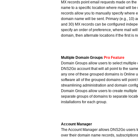
MX records point email requests made on the 
name to a specific location where mail will b
records allow you to manually specify where e
domain name will be sent. Primary (e.g., 10) a
and 30) MX records can be configured indepen
specify an order of preference, where mail will 
domain, then alternate locations if the first is n
Multiple Domain Groups
Pro Feature
Domain Groups allow users to select multiple 
DNS2Go account that will all point to the sam
any one of these grouped domains is Online 
software all of the grouped domains will point 
streamlining administration and domain config
Domain Groups allow users to create multiple 
separate groups of domains to separate locat
installations for each group.
Account Manager
The Account Manager allows DNS2Go users to
over their domain name records, subscriptions