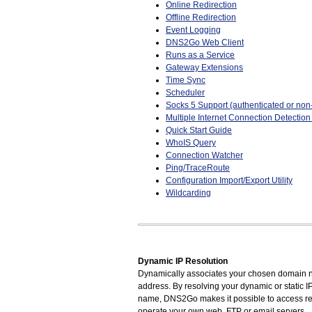
Online Redirection
Offline Redirection
Event Logging
DNS2Go Web Client
Runs as a Service
Gateway Extensions
Time Sync
Scheduler
Socks 5 Support (authenticated or non
Multiple Internet Connection Detectio
Quick Start Guide
WhoIS Query
Connection Watcher
Ping/TraceRoute
Configuration Import/Export Utility
Wildcarding
Dynamic IP Resolution
Dynamically associates your chosen domain n
address. By resolving your dynamic or static 
name, DNS2Go makes it possible to access r
operate your own web, FTP or email servers.