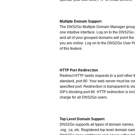
Multiple Domain Support
The DNS2Go Multiple Domain Manager group
one intuitive interface. Log on to the DNS2Go
and all of your grouped domains will point t
you are online. Log on to the DNS2Go User Pr
of this feature.
HTTP Port Redirection
Redirect HTTP (web) requests to a port other t
standard, port 80. Your web server must be con
specified port. Redirection is transparent to v
ISP's blocking port 80. HTTP redirection is inc
charge for all DNS2Go users.
Top Level Domain Support
DNS2Go supports all types of domain names, in
.org, .ca, etc. Registered top level domain n