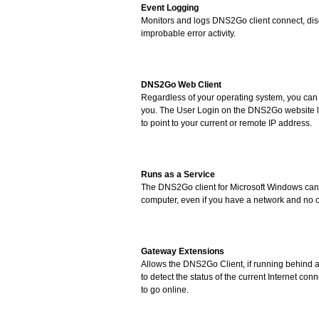
Event Logging
Monitors and logs DNS2Go client connect, di
improbable error activity.
DNS2Go Web Client
Regardless of your operating system, you can
you. The User Login on the DNS2Go website l
to point to your current or remote IP address.
Runs as a Service
The DNS2Go client for Microsoft Windows can 
computer, even if you have a network and no o
Gateway Extensions
Allows the DNS2Go Client, if running behind a 
to detect the status of the current Internet con
to go online.