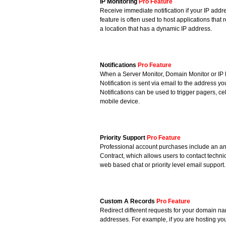
IP Monitoring
Pro Feature
Receive immediate notification if your IP add
feature is often used to host applications that 
a location that has a dynamic IP address.
Notifications
Pro Feature
When a Server Monitor, Domain Monitor or IP M
Notification is sent via email to the address y
Notifications can be used to trigger pagers, c
mobile device.
Priority Support
Pro Feature
Professional account purchases include an an
Contract, which allows users to contact technici
web based chat or priority level email support.
Custom A Records
Pro Feature
Redirect different requests for your domain nam
addresses. For example, if you are hosting y