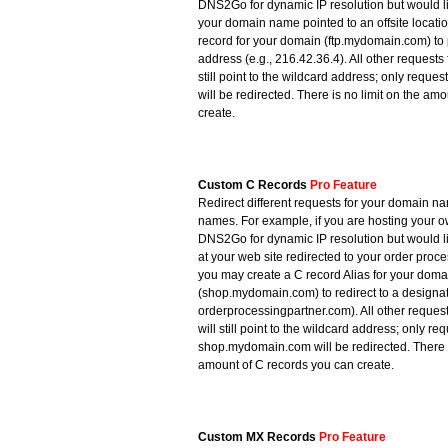
DNS2Go for dynamic IP resolution but would l
your domain name pointed to an offsite locati
record for your domain (ftp.mydomain.com) to 
address (e.g., 216.42.36.4). All other request
still point to the wildcard address; only reque
will be redirected. There is no limit on the am
create.
Custom C Records
Pro Feature
Redirect different requests for your domain nam
names. For example, if you are hosting your 
DNS2Go for dynamic IP resolution but would l
at your web site redirected to your order proc
you may create a C record Alias for your doma
(shop.mydomain.com) to redirect to a designat
orderprocessingpartner.com). All other reque
will still point to the wildcard address; only req
shop.mydomain.com will be redirected. There i
amount of C records you can create.
Custom MX Records
Pro Feature