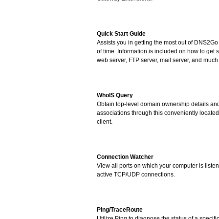
Quick Start Guide
Assists you in getting the most out of DNS2Go
of time. Information is included on how to get s
web server, FTP server, mail server, and much
WhoIS Query
Obtain top-level domain ownership details a
associations through this conveniently locate
client.
Connection Watcher
View all ports on which your computer is liste
active TCP/UDP connections.
Ping/TraceRoute
Utilize Ping to diagnose the status of a specifi