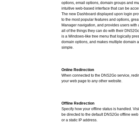
options, email options, domain groups and mu
intuitive web-based interface that can be acc
The new Dashboard displayed upon login prov
to the most popular features and options, grea
Manager navigation, and provides users with 
all of the things they can do with their DNS2G
is a Windows-like tree menu that logically pr
domain options, and makes multiple domain a
simple.
Online Redirection
When connected to the DNS2Go service, redire
your web page to any other website.
Offline Redirection
Specify how your offline status is handled. Vis
be directed to the default DNS2Go offline web
or a static IP address.