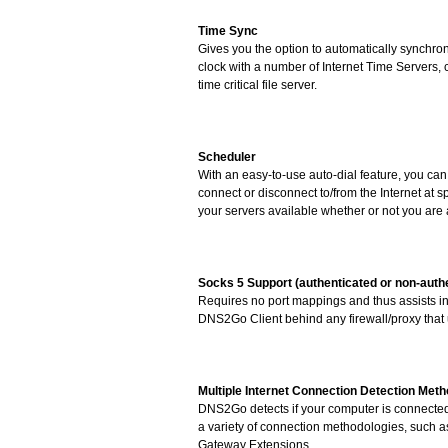
Time Sync
Gives you the option to automatically synchro
clock with a number of Internet Time Servers, 
time critical file server.
Scheduler
With an easy-to-use auto-dial feature, you c
connect or disconnect to/from the Internet at s
your servers available whether or not you are 
Socks 5 Support (authenticated or non-auth
Requires no port mappings and thus assists in
DNS2Go Client behind any firewall/proxy tha
Multiple Internet Connection Detection Met
DNS2Go detects if your computer is connected 
a variety of connection methodologies, such
Gateway Extensions.