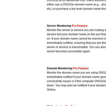
DNS2Go at no additional cost. Users without 
either use a DNS2Go domain name (e.g., .dn
etc.) or purchase a top level domain name thr
Server Monitoring
Pro Feature
Monitor the server or service you are hosti
servers test your domain name on the port that
on. If your domain name cannot be reached on 
immediately notified, ensuring that you are the 
server or service is inaccessible. You can als
server becomes accessible again.
Domain Monitoring
Pro Feature
Monitor the domain name you are using DNS
immediately notified if your domain name goes 
connectivity issues or if the computer DNS2Go
down. You may also be notified if your doma
Online.