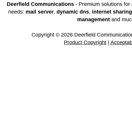
Deerfield Communications
- Premium solutions for
needs:
mail server
,
dynamic dns
,
internet sharing
management
and muc
Copyright © 2026 Deerfield Communications
Product Copyright
|
Acceptab