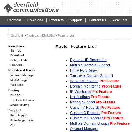
|
|
|
|
|
|
Deerfield
Download
Products
Support
Contact Us
View Cart
>
>
>
Deerfield
Products
DNS2Go
Feature List
Master Feature List
New Users
Sign Up
Download
Dynamic IP Resolution
Setup Guide
Features
Multiple Domain Support
Registered Users
HTTP Port Relay
Account Manager
Top Level Domain Support
Mail Manager
Server Monitoring
Pro Feature
Web Mail
Domain Monitoring
Pro Feature
Pricing
IP Monitoring
Pro Feature
DNS2Go
Notifications
Pro Feature
Top Level Domain
Priority Support
Pro Feature
Email Routing
Custom A Records
Pro Feature
Support
Custom C Records
Pro Feature
Free Support
Custom MX Records
Pro Feature
Knowledge Base
Multiple Domain Groups
Pro Feature
AUP
Account Manager