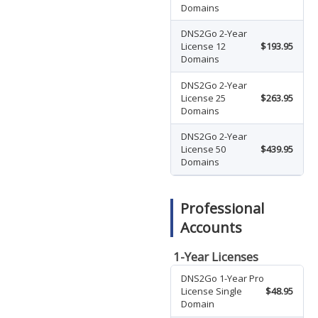
Domains
DNS2Go 2-Year
License 12
$193.95
Domains
DNS2Go 2-Year
License 25
$263.95
Domains
DNS2Go 2-Year
License 50
$439.95
Domains
Professional
Accounts
1-Year Licenses
DNS2Go 1-Year Pro
License Single
$48.95
Domain