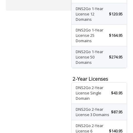
DNS2Go 1-Year
License 12
$120.95
Domains
DNS2Go 1-Year
License 25
$164.95
Domains
DNS2Go 1-Year
License 50
$274.95
Domains
2-Year Licenses
DNS2Go 2-Year
License Single
$43.95
Domain
DNS2Go 2-Year
$87.95
License 3 Domains
DNS2Go 2-Year
License 6
$140.95