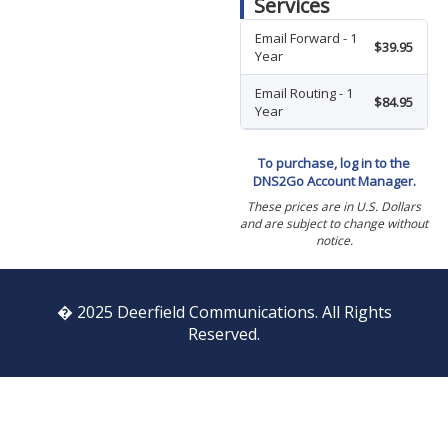
Services
Email Forward - 1
$39.95
Year
Email Routing - 1
$84.95
Year
To purchase, log in to the
DNS2Go Account Manager.
These prices are in U.S. Dollars
and are subject to change without
notice.
� 2025 Deerfield Communications. All Rights
Reserved.