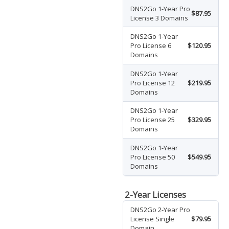
DNS2Go 1-Year Pro
$87.95
License 3 Domains
DNS2Go 1-Year
Pro License 6
$120.95
Domains
DNS2Go 1-Year
Pro License 12
$219.95
Domains
DNS2Go 1-Year
Pro License 25
$329.95
Domains
DNS2Go 1-Year
Pro License 50
$549.95
Domains
2-Year Licenses
DNS2Go 2-Year Pro
License Single
$79.95
Domain