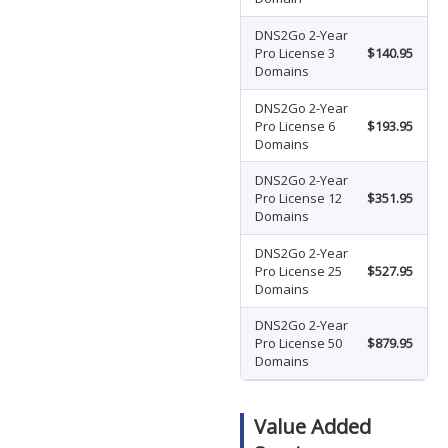
DNS2Go 2-Year
Pro License 3
$140.95
Domains
DNS2Go 2-Year
Pro License 6
$193.95
Domains
DNS2Go 2-Year
Pro License 12
$351.95
Domains
DNS2Go 2-Year
Pro License 25
$527.95
Domains
DNS2Go 2-Year
Pro License 50
$879.95
Domains
Value Added