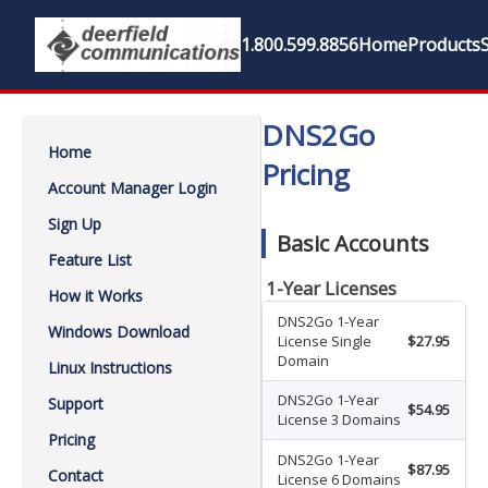
1.800.599.8856
Home
Products
DNS2Go
Home
Pricing
Account Manager Login
Sign Up
Basic Accounts
Feature List
1-Year Licenses
How it Works
DNS2Go 1-Year
Windows Download
License Single
$27.95
Domain
Linux Instructions
DNS2Go 1-Year
Support
$54.95
License 3 Domains
Pricing
DNS2Go 1-Year
$87.95
Contact
License 6 Domains