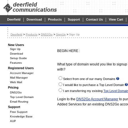
|
|
|
|
|
|
Deerfield
Download
Products
Support
Contact Us
View Cart
>
>
>
>
Deerfield
Products
DNS2Go
SignUp
Sign Up
New Users
Sign Up
BEGIN HERE :
Download
Setup Guide
Features
What type of domain would you like to signu
Registered Users
with?
Account Manager
Mail Manager
Select from one of our many Domains
Web Mail
I would like to purchase a Top Level Domain
Pricing
I am transferring my existing
Top Level Domai
DNS2Go
Top Level Domain
Login to the
DNS2Go Account Manager
to pu
Email Routing
Added Services for an existing DNS2Go acco
Support
Free Support
Knowledge Base
AUP