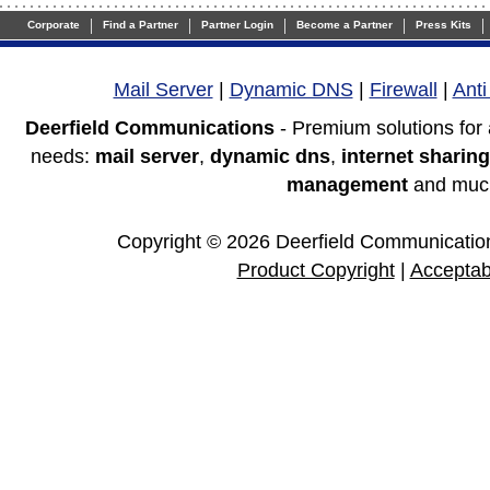
|
|
|
|
|
Corporate
Find a Partner
Partner Login
Become a Partner
Press Kits
Mail Server
|
Dynamic DNS
|
Firewall
|
Ant
Deerfield Communications
- Premium solutions for
needs:
mail server
,
dynamic dns
,
internet sharing
management
and muc
Copyright © 2026 Deerfield Communications
Product Copyright
|
Acceptab